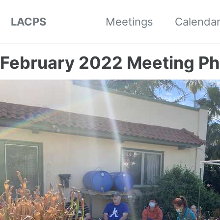
Skip to primary navigation
Skip to content
Skip to footer
LACPS
Meetings
Calenda
February 2022 Meeting Ph