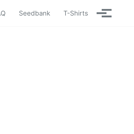
AQ
Seedbank
T-Shirts
Toggle me