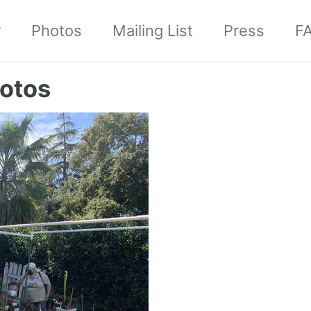
r
Photos
Mailing List
Press
F
otos