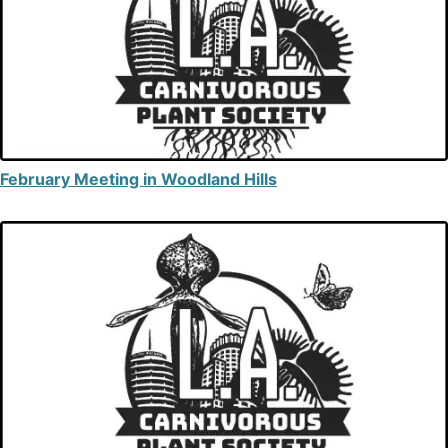
February Meeting in Woodland Hills