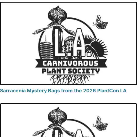
Sarracenia Mystery Bags from the 2026 PlantCon LA