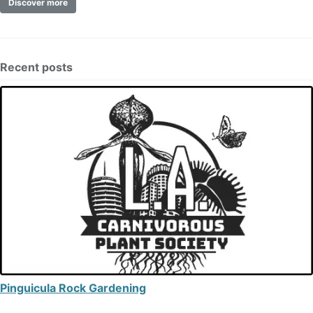
Discover more
Recent posts
Pinguicula Rock Gardening