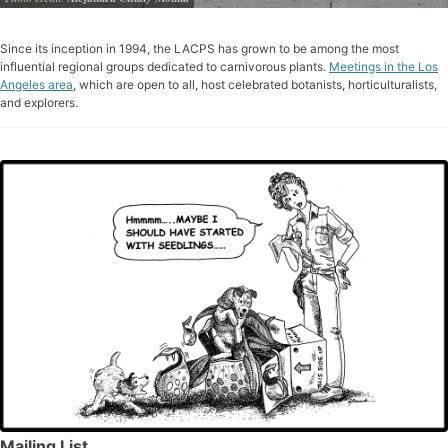
Since its inception in 1994, the LACPS has grown to be among the most
influential regional groups dedicated to carnivorous plants.
Meetings in the Los
Angeles area
, which are open to all, host celebrated botanists, horticulturalists,
and explorers.
Mailing List