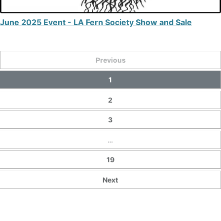
June 2025 Event - LA Fern Society Show and Sale
Previous
1
2
3
…
19
Next