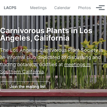
Skip to primary navigation
Skip to content
Skip to footer
LACPS
Meetings
Calendar
Photos
Tog
Carnivorous Plants in Los
Angeles, California
The Los Angeles Carnivorous Plant Society is
an informal club dedicated to discussing and
trading botanical oddities at
meetings in
Southern California
.
Join the mailing list
Photo credit:
Alejandra Citlaly Molina