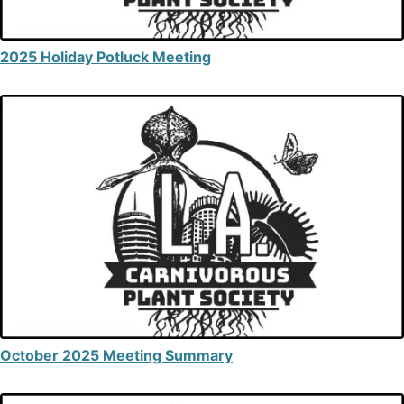
2025 Holiday Potluck Meeting
October 2025 Meeting Summary