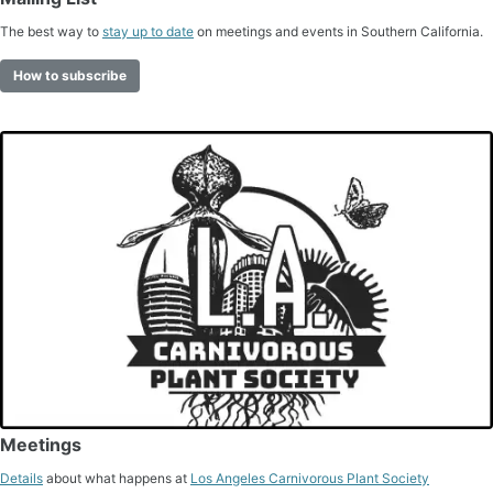
The best way to
stay up to date
on meetings and events in Southern California.
How to subscribe
Meetings
Details
about what happens at
Los Angeles Carnivorous Plant Society