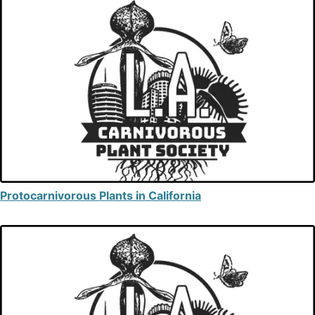
Protocarnivorous Plants in California