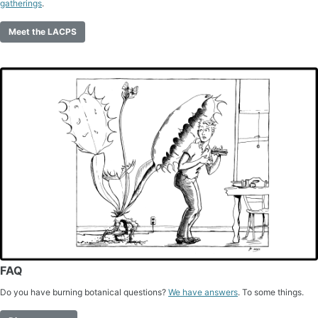
gatherings
.
Meet the LACPS
FAQ
Do you have burning botanical questions?
We have answers
. To some things.