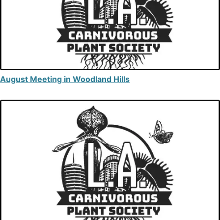
August Meeting in Woodland Hills