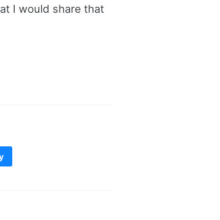
at I would share that
y