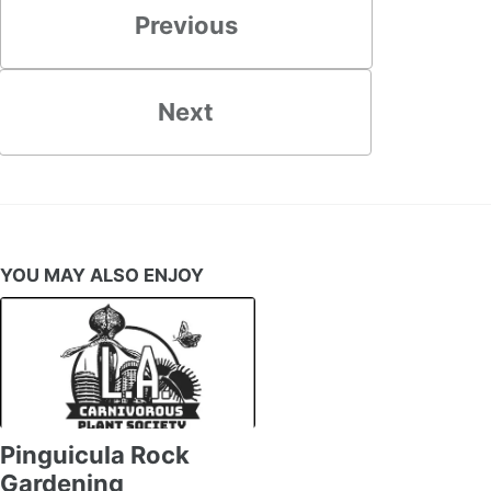
Previous
Next
YOU MAY ALSO ENJOY
Pinguicula Rock
Gardening