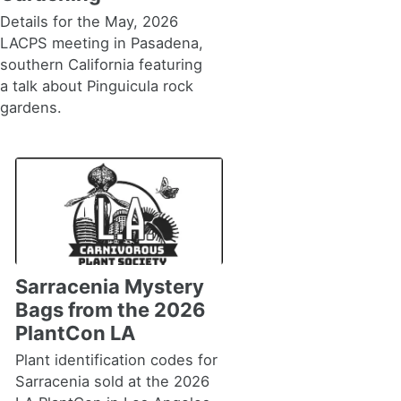
Details for the May, 2026
LACPS meeting in Pasadena,
southern California featuring
a talk about Pinguicula rock
gardens.
Sarracenia Mystery
Bags from the 2026
PlantCon LA
Plant identification codes for
Sarracenia sold at the 2026