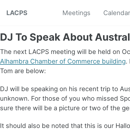
Skip to primary navigation
Skip to content
Skip to footer
LACPS
Meetings
Calenda
DJ To Speak About Austral
The next LACPS meeting will be held on Oc
Alhambra Chamber of Commerce building
.
Tom are below:
DJ will be speaking on his recent trip to Au
unknown. For those of you who missed Spot
sure there will be a picture or two of the g
It should also be noted that this is our Hal