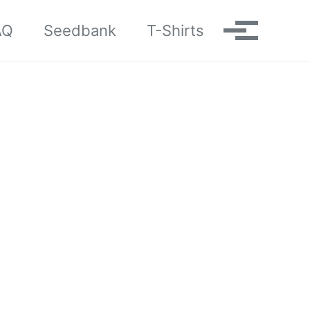
AQ
Seedbank
T-Shirts
Toggle me