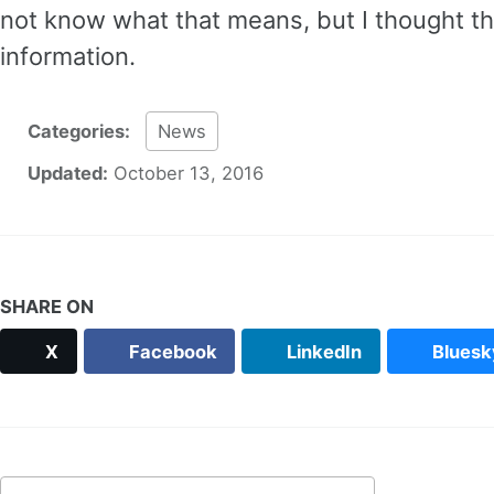
not know what that means, but I thought th
information.
Categories:
News
Updated:
October 13, 2016
SHARE ON
X
Facebook
LinkedIn
Bluesk