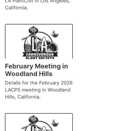
LA PlantCon in Los Angeles,
California.
February Meeting in
Woodland Hills
Details for the February 2026
LACPS meeting in Woodland
Hills, California.