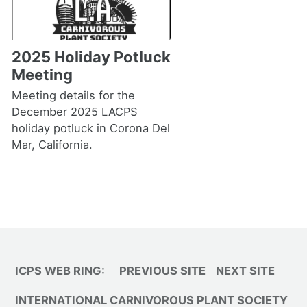
2025 Holiday Potluck
Meeting
Meeting details for the
December 2025 LACPS
holiday potluck in Corona Del
Mar, California.
ICPS WEB RING:
PREVIOUS SITE
NEXT SITE
INTERNATIONAL CARNIVOROUS PLANT SOCIETY