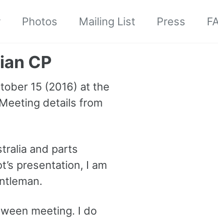
r
Photos
Mailing List
Press
F
ian CP
tober 15 (2016) at the
 Meeting details from
stralia and parts
’s presentation, I am
entleman.
loween meeting. I do